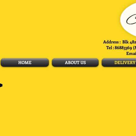
Address : Blk 482
Tel : 86883369 
Emai
HOME
ABOUT US
DELIVERY